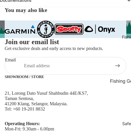
Documentations
Navigati
You may also like
Fish Finder
GPS Naviga
Tracking D
Marine Ca
Fish
Join our email list
Marine
Get exclusive deals and early access to new products.
Chartplott
GPS
Email
Marine Ra
Marine Rad
SHOWROOM / STORE
Fishing G
Marine Sp
Bait & Ch
21, Lorong Dato Yusuf Shahbudin 44E/KS7,
Navigation
Containers
Taman Sentosa,
Compasse
41200 Klang, Selangor, Malaysia.
Fish Finder
Tel: +60 19-201 8832
Smart Wat
Fishing Ro
Wearables
Holders & 
Operating Hours:
Safe
Transduce
Mon-Fri: 9.30am - 6.00pm
Racks