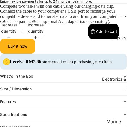
Enjoy flexible payments for up to
24 months
.
Learn more
.
Complete two tasks with one cable using our charging/data clip.
Connect the cable to your computer's USB port to recharge your
compatible device and to transfer data to and from your computer. This
cable also pairs with an optional AC adapter (sold separately).
Decrease
Increase
quantity
quantity
Add to cart
Kayaks
Buy it now
Solo Ka
Tandem 
Receive
RM2.86
store credit when purchasing each item.
What's In the Box
Electronics &
Size / Dimension
Features
Specifications
Marine