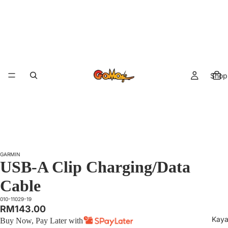
Shop 
GARMIN
USB-A Clip Charging/Data
Cable
010-11029-19
RM143.00
Kaya
Buy Now, Pay Later with